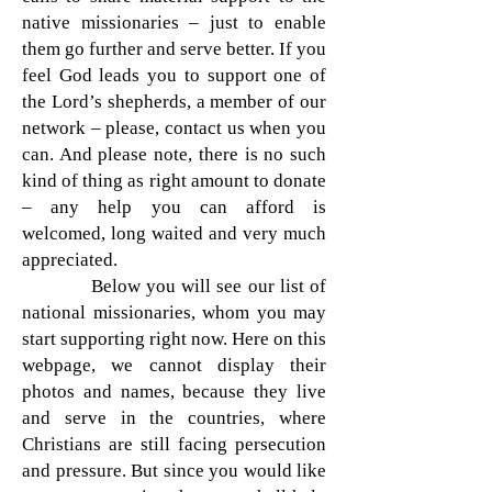
native missionaries – just to enable
them go further and serve better. If you
feel God leads you to support one of
the Lord’s shepherds, a member of our
network – please, contact us when you
can. And please note, there is no such
kind of thing as right amount to donate
– any help you can afford is
welcomed, long waited and very much
appreciated.
Below you will see our list of
national missionaries, whom you may
start supporting right now. Here on this
webpage, we cannot display their
photos and names, because they live
and serve in the countries, where
Christians are still facing persecution
and pressure. But since you would like