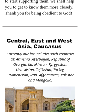
to start supporting them, we shell help
you to get to know them more closely.
Thank you for being obedient to God!
Central, East and West
Asia, Caucasus
Currently our list includes such countries
as: Armenia, Azerbaijan, Republic of
Georgia, Kazakhstan, Kyrgyzstan,
Uzbekistan, Tajikistan, Turkey,
Turkmenistan, Iran, Afghanistan, Pakistan
and Mongolia.