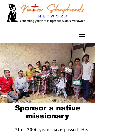
Sponsor a native
missionary
After 2000 years have passed, His