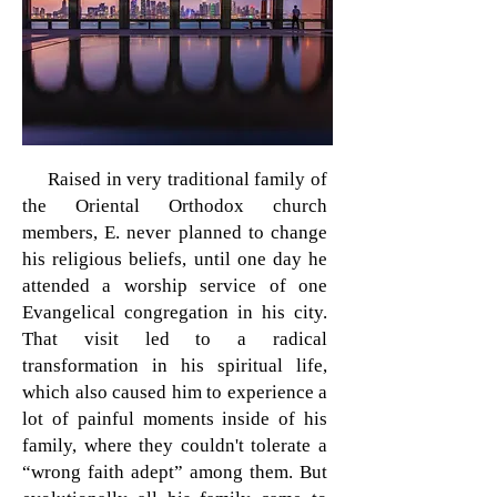
Raised in very traditional family of
the Oriental Orthodox church
members, E. never planned to change
his religious beliefs, until one day he
attended a worship service of one
Evangelical congregation in his city.
That visit led to a radical
transformation in his spiritual life,
which also caused him to experience a
lot of painful moments inside of his
family, where they couldn't tolerate a
“wrong faith adept” among them. But