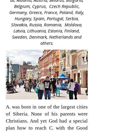
as: Albania, Austria, Belarus, Bulgaria,
Belgium, Cyprus, Czech Republic,
Germany, Greece, France, Poland, Italy,
Hungary, Spain, Portugal, Serbia,
Slovakia, Russia, Romania, Moldova,
Latvia, Lithuania, Estonia, Finland,
Sweden, Denmark, Netherlands and
others.
A. was born in one of the largest cities
of Siberia. None of his parents were
Christians. And yet God had a special
plan how to reach C. with the Good