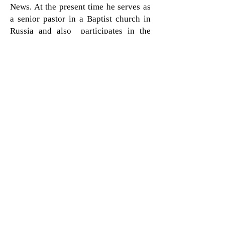
News. At the present time he serves as
a senior pastor in a Baptist church in
Russia and also participates in the
cross-cultural short-term mission trips.
His wife is charity volunteer leader in
her town and together with their four
children, they both uses all
possibilities to share people around
about Jesus. Pastor C. helps to
coordinate evangelistic projects and
mission trips all around Slavic
countries. Traditionally, those
countries are considered as Christian
ones, but in fact Evangelical churches
are the minority, and advancing clear
Gospel there is a not an easy task at all.
To be able engage into mission work
more local churches in Eastern Europe
and former USSR and conduct his