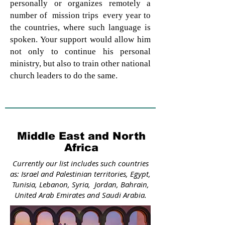
personally or organizes remotely a
number of mission trips every year to
the countries, where such language is
spoken. Your support would allow him
not only to continue his personal
ministry, but also to train other national
church leaders to do the same.
Middle East and North
Africa
Currently our list includes such countries
as: Israel and Palestinian territories, Egypt,
Tunisia, Lebanon, Syria, Jordan, Bahrain,
United Arab Emirates and Saudi Arabia.