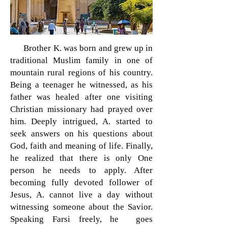
Brother K. was born and grew up in
traditional Muslim family in one of
mountain rural regions of his country.
Being a teenager he witnessed, as his
father was healed after one visiting
Christian missionary had prayed over
him. Deeply intrigued, A. started to
seek answers on his questions about
God, faith and meaning of life. Finally,
he realized that there is only One
person he needs to apply. After
becoming fully devoted follower of
Jesus, A. cannot live a day without
witnessing someone about the Savior.
Speaking Farsi freely, he goes