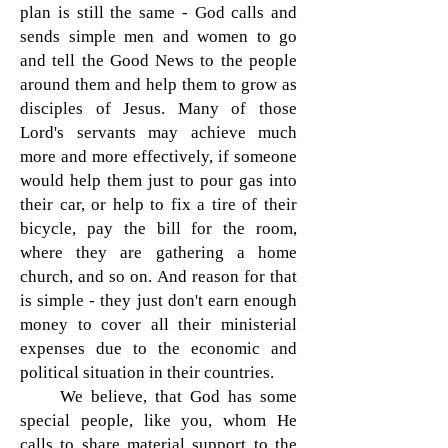
plan is still the same - God calls and
sends simple men and women to go
and tell the Good News to the people
around them and help them to grow as
disciples of Jesus. Many of those
Lord's servants may achieve much
more and more effectively, if someone
would help them just to pour gas into
their car, or help to fix a tire of their
bicycle, pay the bill for the room,
where they are gathering a home
church, and so on. And reason for that
is simple - they just don't earn enough
money to cover all their ministerial
expenses due to the economic and
political situation in their countries.
We believe, that God has some
special people, like you, whom He
calls to share material support to the