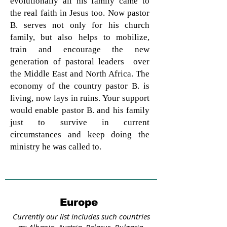
evolutionally all his family came to
the real faith in Jesus too. Now pastor
B. serves not only for his church
family, but also helps to mobilize,
train and encourage the new
generation of pastoral leaders over
the Middle East and North Africa. The
economy of the country pastor B. is
living, now lays in ruins. Your support
would enable pastor B. and his family
just to survive in current
circumstances and keep doing the
ministry he was called to.
Europe
Currently our list includes such countries