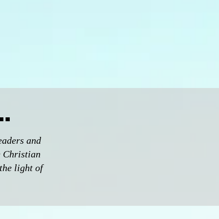
.
eaders and
e Christian
the light of