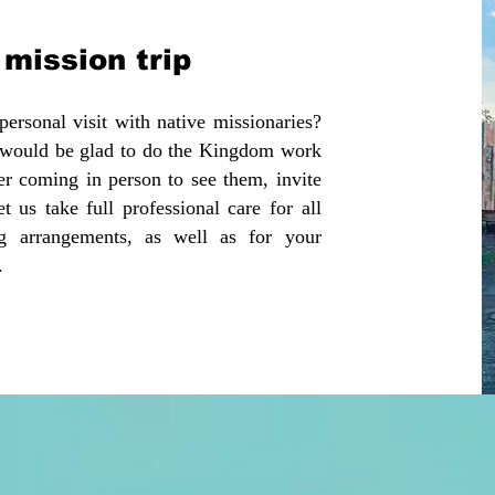
mission trip ​
sonal visit with native missionaries?
d would be glad to do the Kingdom work
er coming in person to see them, invite
t us take full professional care for all
ng arrangements, as well as for your
d.