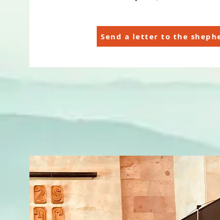
Send a letter to the sheph