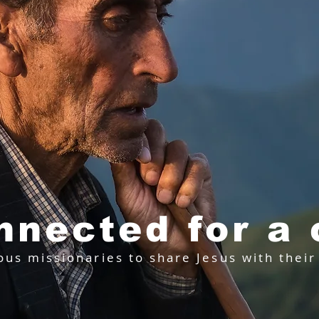
nnected for a
ous missionaries to share Jesus with thei