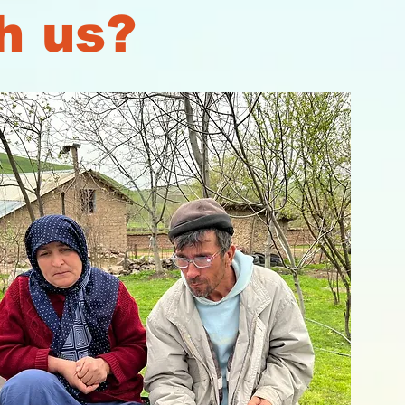
h us?