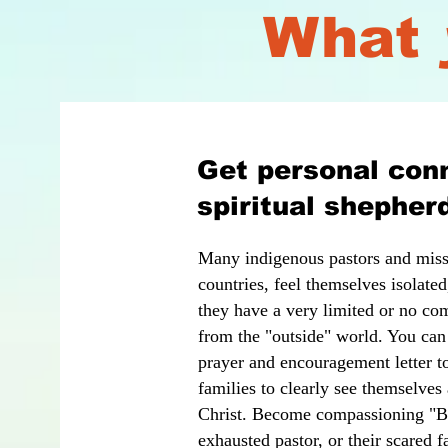
What
Get personal conn
spiritual shepher
Many indigenous pastors and missi
countries, feel themselves isolated
they have a very limited or no com
from the "outside" world. You can
prayer and encouragement letter to
families to clearly see themselves
Christ. Become compassioning "Bar
exhausted pastor, or their scared