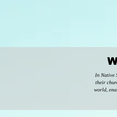
W
In Native 
their chur
world, enab