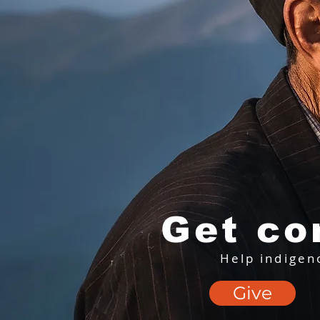
Get co
Help indigen
Give