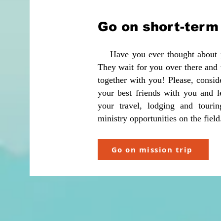
Go on short-term 
Have you ever thought about per
They wait for you over there an
together with you! Please, consid
your best friends with you and le
your travel, lodging and touri
ministry opportunities on the fiel
Go on mission trip