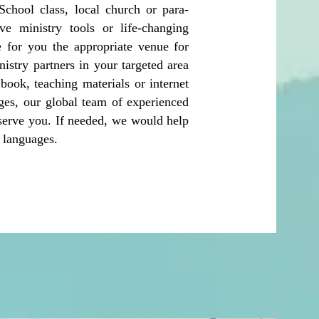
chool class, local church or para-
ve ministry tools or life-changing
 for you the appropriate venue for
nistry partners in your targeted area
ook, teaching materials or internet
ages, our global team of experienced
 serve you. If needed, we would help
cal languages.