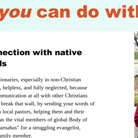
you
can do wit
ection with native
ds
onaries, especially in non-Christian
, helpless, and fully neglected, because
munication at all with other Christians
 break that wall, by sending your words of
 local pastors, helping them and their
 as the vital members of global Body of
nabas" for a struggling evangelist,
 family member.