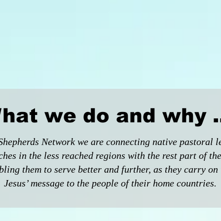
hat we do and why ..
Shepherds Network we are connecting native pastoral l
ches in the less reached regions with the rest part of th
ling them to serve better and further, as they carry on 
Jesus’ message to the people of their home countries.