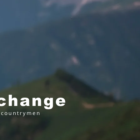
 change
r countrymen