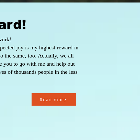
ard!
work!
pected joy is my highest reward in
 do the same, too. Actually, we all
te you to go with me and help out
es of thousands people in the less
Read more