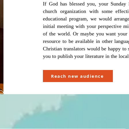
If God has blessed you, your Sunday S
church organization with some effecti
educational program, we would arrange
initial meeting with your perspective mi
of the world. Or maybe you want your b
resource to be available in other langu
Christian translators would be happy to
you to publish your literature in the lo
Reach new audience