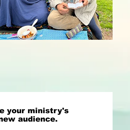
e your ministry's
 new audience.