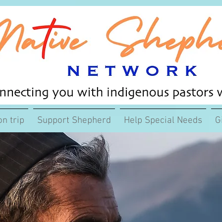
on trip
Support Shepherd
Help Special Needs
G