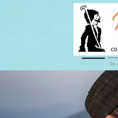
About us
Go 