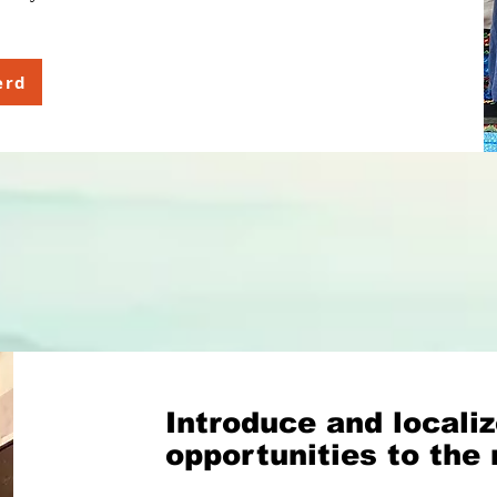
erd
Introduce and localiz
opportunities to the