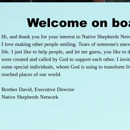
Welcome on bo
Hi, and thank you for your interest to Native Shepherds Net
I love making other people smiling. Tears of someone's unex
life. I just like to help people, and let me guess, you like to
were created and called by God to support each other. I invi
some special individuals, whom God is using to transform liv
reached places of our world.
Brother David, Executive Director
Native Shepherds Network