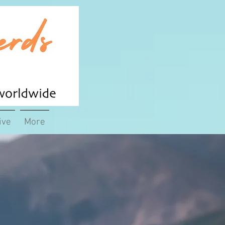
ive
More