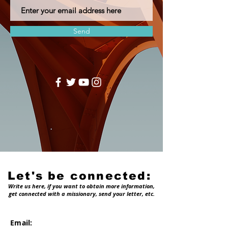
Send
Let's be connected:
Write us here, if you want to obtain more information,
get connected with a missionary, send your letter, etc.
Email: