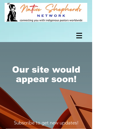
Our site would
appear soon!
Subscribe to get new updates!