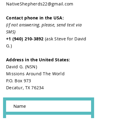
NativeShepherds22@gmail.com
Contact phone in the USA:
(if not answering, please, send text via
SMS)
+1 (940) 210-3892
(ask Steve for David
G.)
Address in the United States:
David G. (NSN)
Missions Around The World
P.O. Box 973
Decatur, TX 76234