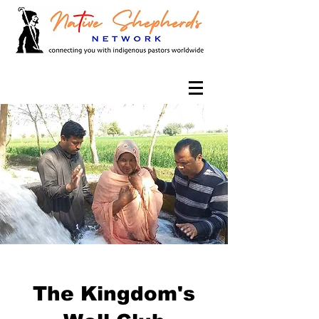
The Kingdom's