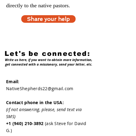
directly to the native pastors.
Share your help
Let's be connected:
Write us here, if you want to obtain more information,
get connected with a missionary, send your letter, etc.
Email:
NativeShepherds22@gmail.com
Contact phone in the USA:
(if not answering, please, send text via
SMS)
+1 (940) 210-3892
(ask Steve for David
G.)