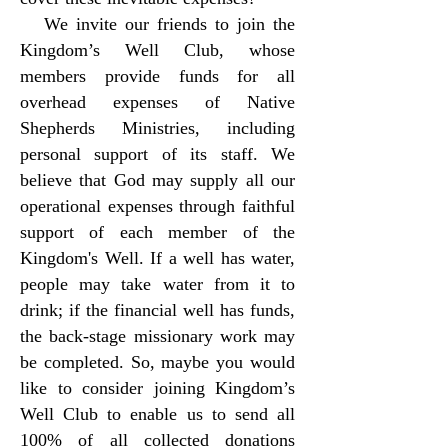
We invite our friends to join the
Kingdom’s Well Club, whose
members provide funds for all
overhead expenses of Native
Shepherds Ministries, including
personal support of its staff. We
believe that God may supply all our
operational expenses through faithful
support of each member of the
Kingdom's Well. If a well has water,
people may take water from it to
drink; if the financial well has funds,
the back-stage missionary work may
be completed. So, maybe you would
like to consider joining Kingdom’s
Well Club to enable us to send all
100% of all collected donations