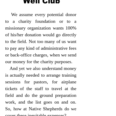
Well Club
We assume every potential donor
to a charity foundation or to a
missionary organization wants 100%
of his/her donation would go directly
to the field. Not too many of us want
to pay any kind of administrative fees
or back-office charges, when we send
our money for the charity purposes.
And yet we also understand money
is actually needed to arrange training
sessions for pastors, for airplane
tickets of the staff to travel at the
field and do the ground preparation
work, and the list goes on and on.
So, how at Native Shepherds do we
cover these inevitable expenses?