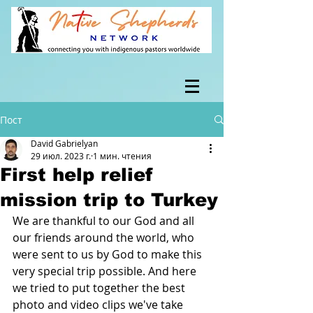
Пост
David Gabrielyan
29 июл. 2023 г.
1 мин. чтения
First help relief
mission trip to Turkey
We are thankful to our God and all 
our friends around the world, who 
were sent to us by God to make this 
very special trip possible. And here 
we tried to put together the best 
photo and video clips we've take 