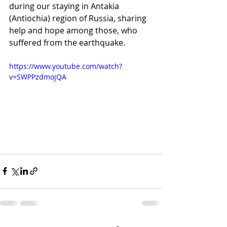
during our staying in Antakia 
(Antiochia) region of Russia, sharing 
help and hope among those, who 
suffered from the earthquake.
https://www.youtube.com/watch?
v=SWPPzdmojQA