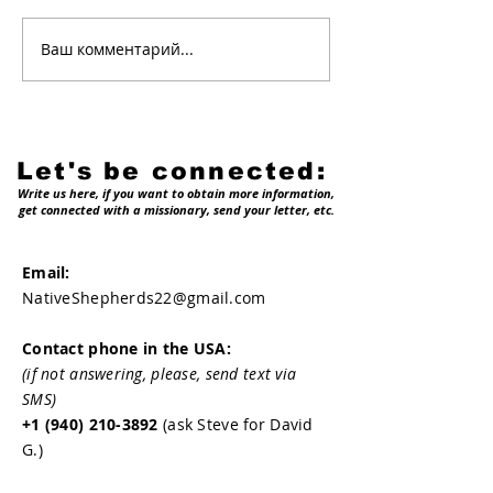
Welcome on b
Ваш комментарий...
Why native
shepherds?
Let's be connected:
Write us here, if you want to obtain more information,
get connected with a missionary, send your letter, etc.
Email:
NativeShepherds22@gmail.com
Contact phone in the USA:
(if not answering, please, send text via
SMS)
+1 (940) 210-3892
(ask Steve for David
G.)