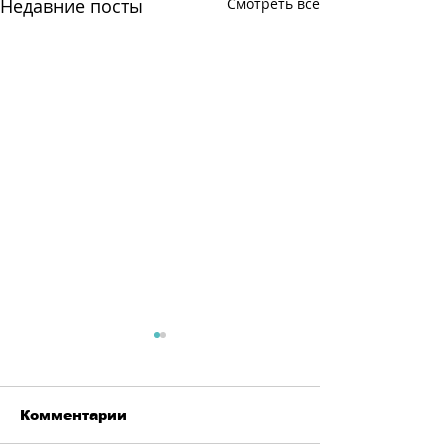
Недавние посты
Смотреть все
Комментарии